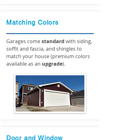
Matching Colors
Garages come
standard
with siding,
soffit and fascia, and shingles to
match your house (premium colors
available as an
upgrade
).
Door and Window