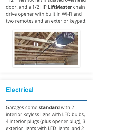
T12 Thermocraft insulated overhead
door, and a 1/2 HP
LiftMaster
chain
drive opener with built in Wi-Fi and
two remotes and an exterior keypad.
Electrical
Garages come
standard
with 2
interior keyless lighs with LED bulbs,
4 interior plugs (plus opener plug), 3
exterior lights with LED lights, and 2