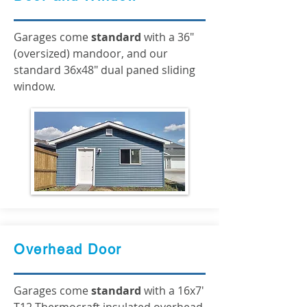
Garages come
standard
with a 36"
(oversized) mandoor, and our
standard 36x48" dual paned sliding
window.
Overhead Door
Garages come
standard
with a 16x7'