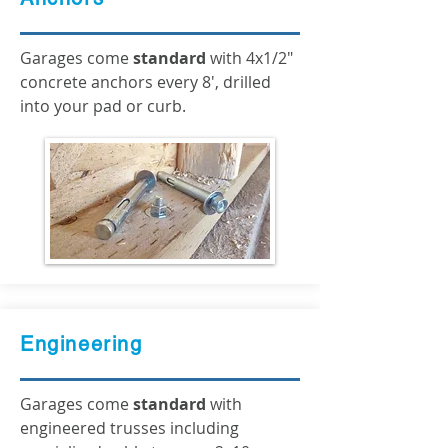
Garages come
standard
with 4x1/2"
concrete anchors every 8', drilled
into your pad or curb.
Engineering
Garages come
standard
with
engineered trusses including