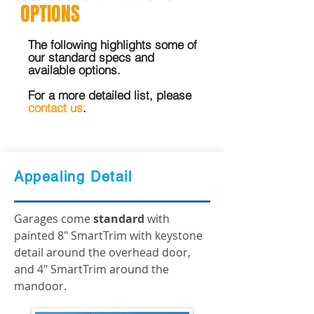
OPTIONS
The following highlights some of
our standard specs and
available options.
For a more detailed list, please
contact us
.
Appealing Detail
Garages come
standard
with
painted 8" SmartTrim with keystone
detail around the overhead door,
and 4" SmartTrim around the
mandoor.