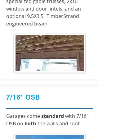
specialized gable trusses, 2x10
window and door lintels, and an
optional 9.5X3.5" TimberStrand
engineered beam.
7/16" OSB
Garages come
standard
with 7/16"
OSB on
both
the walls and roof.