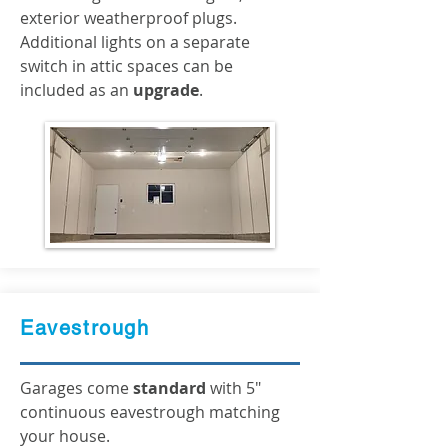
exterior weatherproof plugs.
Additional lights on a separate
switch in attic spaces can be
included as an
upgrade
.
Eavestrough
Garages come
standard
with 5"
continuous eavestrough matching
your house.