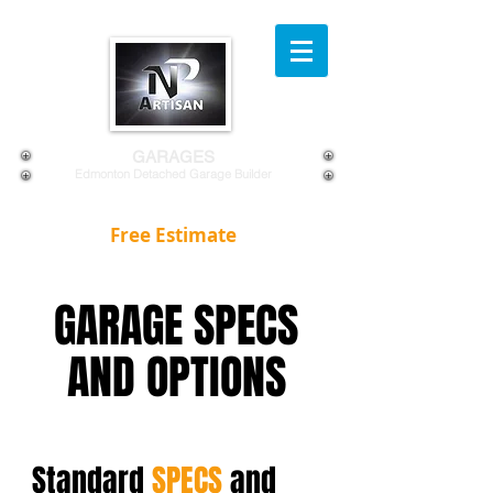
GAR
AGES
Edmonton Detached Garage Builder
Click Here to Get Started with a
Free Estimate
GARAGE SPECS
AND OPTIONS
Standard
SPECS
and