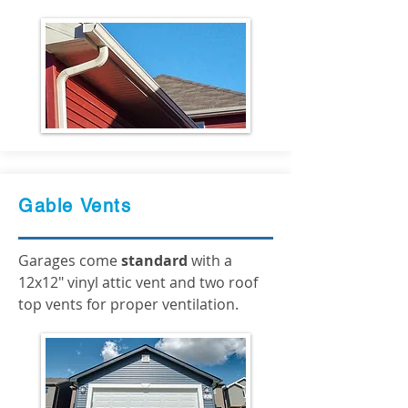
Gable Vents
Garages come
standard
with a
12x12" vinyl attic vent and two roof
top vents for proper ventilation.