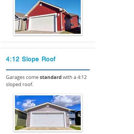
4:12 Slope Roof
Garages come
standard
with a 4:12
sloped roof.