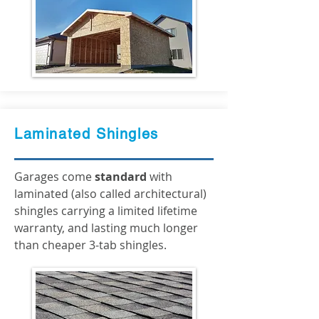
Laminated Shingles
Garages come
standard
with
laminated (also called architectural)
shingles carrying a limited lifetime
warranty, and lasting much longer
than cheaper 3-tab shingles.