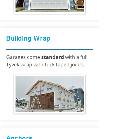
Building Wrap
Garages come
standard
with a full
Tyvek wrap with tuck taped joints.
Anchors