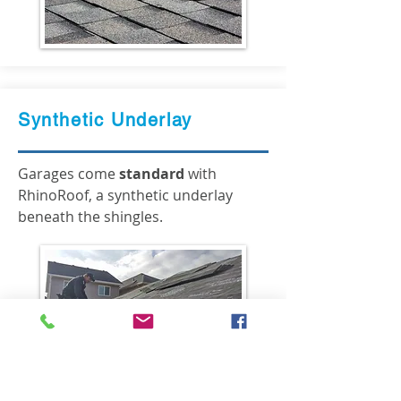
Synthetic Underlay
Garages come
standard
with
RhinoRoof, a synthetic underlay
beneath the shingles.